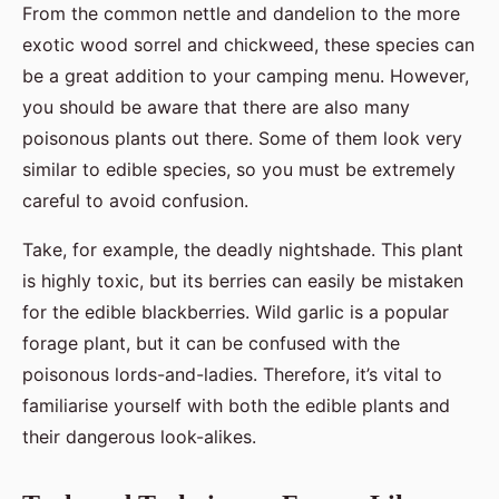
From the common nettle and dandelion to the more
exotic wood sorrel and chickweed, these species can
be a great addition to your camping menu. However,
you should be aware that there are also many
poisonous plants out there. Some of them look very
similar to edible species, so you must be extremely
careful to avoid confusion.
Take, for example, the deadly nightshade. This plant
is highly toxic, but its berries can easily be mistaken
for the edible blackberries. Wild garlic is a popular
forage plant, but it can be confused with the
poisonous lords-and-ladies. Therefore, it’s vital to
familiarise yourself with both the edible plants and
their dangerous look-alikes.