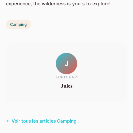
experience, the wilderness is yours to explore!
Camping
J
ECRIT PAR
Jules
← Voir tous les articles Camping