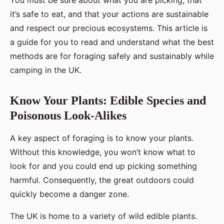
You must be sure about what you are picking, that
it’s safe to eat, and that your actions are sustainable
and respect our precious ecosystems. This article is
a guide for you to read and understand what the best
methods are for foraging safely and sustainably while
camping in the UK.
Know Your Plants: Edible Species and
Poisonous Look-Alikes
A key aspect of foraging is to know your plants.
Without this knowledge, you won’t know what to
look for and you could end up picking something
harmful. Consequently, the great outdoors could
quickly become a danger zone.
The UK is home to a variety of wild edible plants.