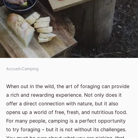
Accueil
›
Camping
CAMPING
What are the best methods for
When out in the wild, the art of foraging can provide
a rich and rewarding experience. Not only does it
foraging safely and sustainably
offer a direct connection with nature, but it also
while camping in the UK?
opens up a world of free, fresh, and nutritious food.
For many people, camping is a perfect opportunity
Jules
•
30 août 2024
•
6 min de lecture
to try foraging – but it is not without its challenges.