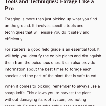
Tools and Techniques: Forage Like a
Pro
Foraging is more than just picking up what you find
on the ground. It involves specific tools and
techniques that will ensure you do it safely and
efficiently.
For starters, a good field guide is an essential tool. It
will help you identify the edible plants and distinguish
them from the poisonous ones. It can also provide
information about the best times to forage each
species and the part of the plant that is safe to eat.
When it comes to picking, remember to always use a
sharp knife. This allows you to harvest the plant
without damaging its root system, promoting