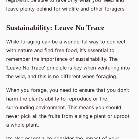
regrowth. Be sure to take only what you need and
leave plenty behind for wildlife and other foragers.
Sustainability: Leave No Trace
While foraging can be a wonderful way to connect
with nature and find free food, it’s essential to
remember the importance of sustainability. The
‘Leave No Trace’ principle is key when venturing into
the wild, and this is no different when foraging.
When you forage, you need to ensure that you don’t
harm the plant’s ability to reproduce or the
surrounding environment. This means you should
never pick all the fruits from a single plant or uproot
a whole plant.
It’s also essential to consider the impact of your