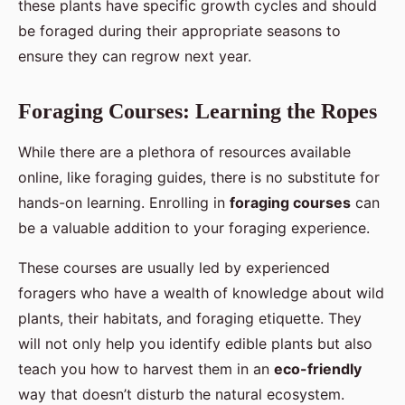
these plants have specific growth cycles and should
be foraged during their appropriate seasons to
ensure they can regrow next year.
Foraging Courses: Learning the Ropes
While there are a plethora of resources available
online, like foraging guides, there is no substitute for
hands-on learning. Enrolling in
foraging courses
can
be a valuable addition to your foraging experience.
These courses are usually led by experienced
foragers who have a wealth of knowledge about wild
plants, their habitats, and foraging etiquette. They
will not only help you identify edible plants but also
teach you how to harvest them in an
eco-friendly
way that doesn’t disturb the natural ecosystem.