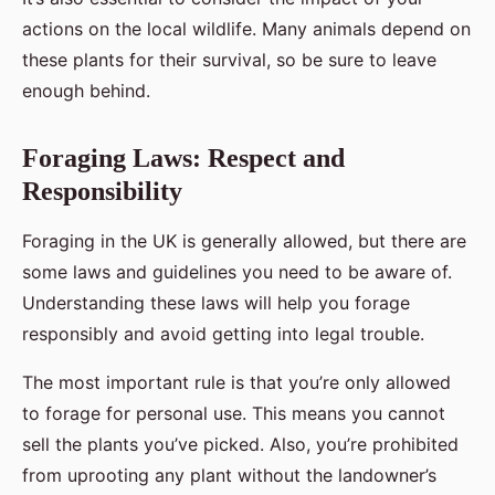
actions on the local wildlife. Many animals depend on
these plants for their survival, so be sure to leave
enough behind.
Foraging Laws: Respect and
Responsibility
Foraging in the UK is generally allowed, but there are
some laws and guidelines you need to be aware of.
Understanding these laws will help you forage
responsibly and avoid getting into legal trouble.
The most important rule is that you’re only allowed
to forage for personal use. This means you cannot
sell the plants you’ve picked. Also, you’re prohibited
from uprooting any plant without the landowner’s