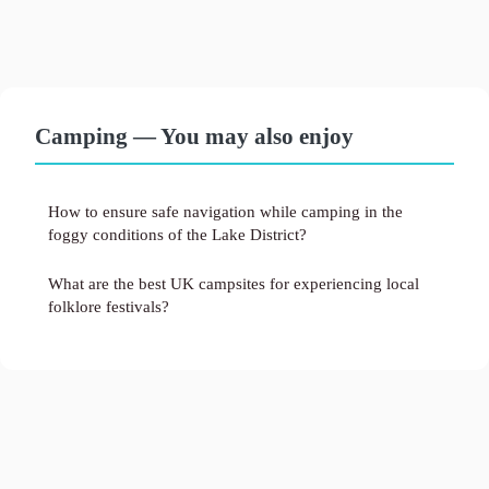
Camping — You may also enjoy
How to ensure safe navigation while camping in the
foggy conditions of the Lake District?
What are the best UK campsites for experiencing local
folklore festivals?
Legal notice
Contact