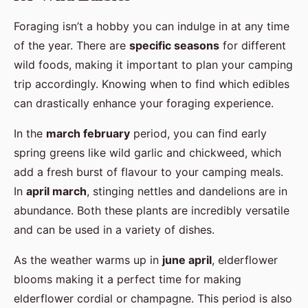
Foraging isn’t a hobby you can indulge in at any time
of the year. There are
specific seasons
for different
wild foods, making it important to plan your camping
trip accordingly. Knowing when to find which edibles
can drastically enhance your foraging experience.
In the
march february
period, you can find early
spring greens like wild garlic and chickweed, which
add a fresh burst of flavour to your camping meals.
In
april march
, stinging nettles and dandelions are in
abundance. Both these plants are incredibly versatile
and can be used in a variety of dishes.
As the weather warms up in
june april
, elderflower
blooms making it a perfect time for making
elderflower cordial or champagne. This period is also