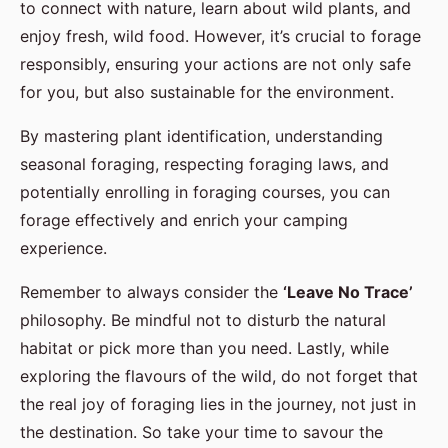
to connect with nature, learn about wild plants, and
enjoy fresh, wild food. However, it’s crucial to forage
responsibly, ensuring your actions are not only safe
for you, but also sustainable for the environment.
By mastering plant identification, understanding
seasonal foraging, respecting foraging laws, and
potentially enrolling in foraging courses, you can
forage effectively and enrich your camping
experience.
Remember to always consider the
‘Leave No Trace’
philosophy. Be mindful not to disturb the natural
habitat or pick more than you need. Lastly, while
exploring the flavours of the wild, do not forget that
the real joy of foraging lies in the journey, not just in
the destination. So take your time to savour the