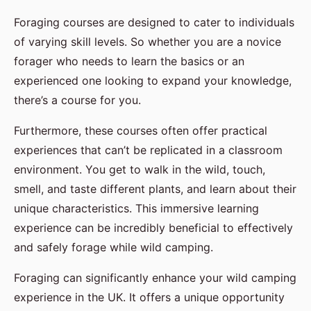
Foraging courses are designed to cater to individuals
of varying skill levels. So whether you are a novice
forager who needs to learn the basics or an
experienced one looking to expand your knowledge,
there’s a course for you.
Furthermore, these courses often offer practical
experiences that can’t be replicated in a classroom
environment. You get to walk in the wild, touch,
smell, and taste different plants, and learn about their
unique characteristics. This immersive learning
experience can be incredibly beneficial to effectively
and safely forage while wild camping.
Foraging can significantly enhance your wild camping
experience in the UK. It offers a unique opportunity