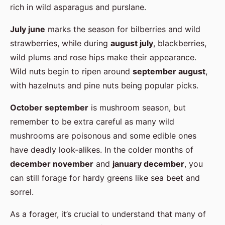
rich in wild asparagus and purslane.
July june
marks the season for bilberries and wild
strawberries, while during
august july
, blackberries,
wild plums and rose hips make their appearance.
Wild nuts begin to ripen around
september august
,
with hazelnuts and pine nuts being popular picks.
October september
is mushroom season, but
remember to be extra careful as many wild
mushrooms are poisonous and some edible ones
have deadly look-alikes. In the colder months of
december november
and
january december
, you
can still forage for hardy greens like sea beet and
sorrel.
As a forager, it’s crucial to understand that many of