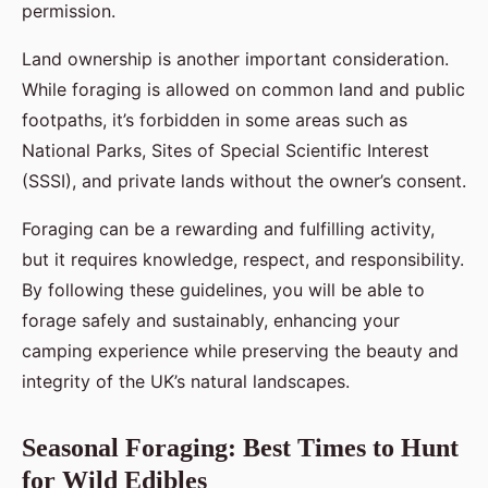
permission.
Land ownership is another important consideration.
While foraging is allowed on common land and public
footpaths, it’s forbidden in some areas such as
National Parks, Sites of Special Scientific Interest
(SSSI), and private lands without the owner’s consent.
Foraging can be a rewarding and fulfilling activity,
but it requires knowledge, respect, and responsibility.
By following these guidelines, you will be able to
forage safely and sustainably, enhancing your
camping experience while preserving the beauty and
integrity of the UK’s natural landscapes.
Seasonal Foraging: Best Times to Hunt
for Wild Edibles