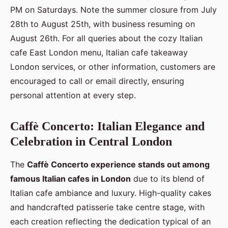
PM on Saturdays. Note the summer closure from July
28th to August 25th, with business resuming on
August 26th. For all queries about the cozy Italian
cafe East London menu, Italian cafe takeaway
London services, or other information, customers are
encouraged to call or email directly, ensuring
personal attention at every step.
Caffè Concerto: Italian Elegance and
Celebration in Central London
The
Caffè Concerto experience stands out among
famous Italian cafes in London
due to its blend of
Italian cafe ambiance and luxury. High-quality cakes
and handcrafted patisserie take centre stage, with
each creation reflecting the dedication typical of an