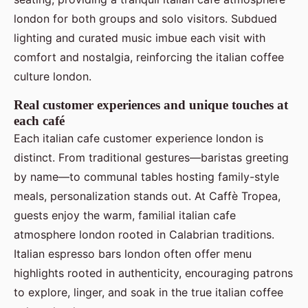
london for both groups and solo visitors. Subdued
lighting and curated music imbue each visit with
comfort and nostalgia, reinforcing the italian coffee
culture london.
Real customer experiences and unique touches at
each café
Each italian cafe customer experience london is
distinct. From traditional gestures—baristas greeting
by name—to communal tables hosting family-style
meals, personalization stands out. At Caffè Tropea,
guests enjoy the warm, familial italian cafe
atmosphere london rooted in Calabrian traditions.
Italian espresso bars london often offer menu
highlights rooted in authenticity, encouraging patrons
to explore, linger, and soak in the true italian coffee