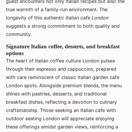
guest encounters not only Italian recipes but also the
true warmth of a family-run environment. The
longevity of this
authentic Italian cafe London
suggests a strong commitment to both quality and
community.
Signature Italian coffee, desserts, and breakfast
options
The heart of Italian coffee culture London pulses
through their espresso and cappuccino, prepared
with care reminiscent of classic Italian garden cafe
London spots. Alongside premium blends, the menu
shines with pastries, desserts, and traditional
breakfast dishes, reflecting a devotion to culinary
craftsmanship. Those seeking an Italian cafe with
outdoor seating London will appreciate enjoying
these offerings amidst garden views, reinforcing a