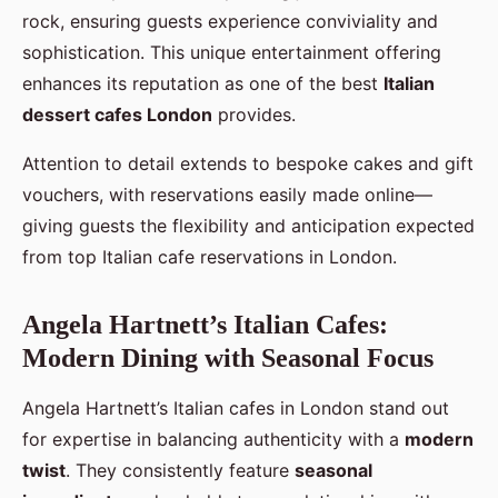
rock, ensuring guests experience conviviality and
sophistication. This unique entertainment offering
enhances its reputation as one of the best
Italian
dessert cafes London
provides.
Attention to detail extends to bespoke cakes and gift
vouchers, with reservations easily made online—
giving guests the flexibility and anticipation expected
from top Italian cafe reservations in London.
Angela Hartnett’s Italian Cafes:
Modern Dining with Seasonal Focus
Angela Hartnett’s Italian cafes in London stand out
for expertise in balancing authenticity with a
modern
twist
. They consistently feature
seasonal