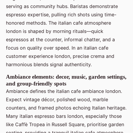
serving as community hubs. Baristas demonstrate
espresso expertise, pulling rich shots using time-
honored methods. The italian cafe atmosphere
london is shaped by morning rituals—quick
espressos at the counter, informal chatter, and a
focus on quality over speed. In an italian cafe
customer experience london, precise crema and
harmonious blends signal authenticity.
Ambiance elements: decor, music, garden settings,
and group-friendly spots
Ambiance defines the italian cafe ambiance london.
Expect vintage décor, polished wood, marble
counters, and framed photos echoing Italian heritage.
Many italian espresso bars london, especially those
like Caffè Tropea in Russell Square, prioritise garden
seating, providing a tranquil italian cafe atmosphere