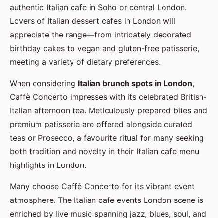
authentic Italian cafe in Soho or central London.
Lovers of Italian dessert cafes in London will
appreciate the range—from intricately decorated
birthday cakes to vegan and gluten-free patisserie,
meeting a variety of dietary preferences.
When considering
Italian brunch spots in London
,
Caffè Concerto impresses with its celebrated British-
Italian afternoon tea. Meticulously prepared bites and
premium patisserie are offered alongside curated
teas or Prosecco, a favourite ritual for many seeking
both tradition and novelty in their Italian cafe menu
highlights in London.
Many choose Caffè Concerto for its vibrant event
atmosphere. The Italian cafe events London scene is
enriched by live music spanning jazz, blues, soul, and