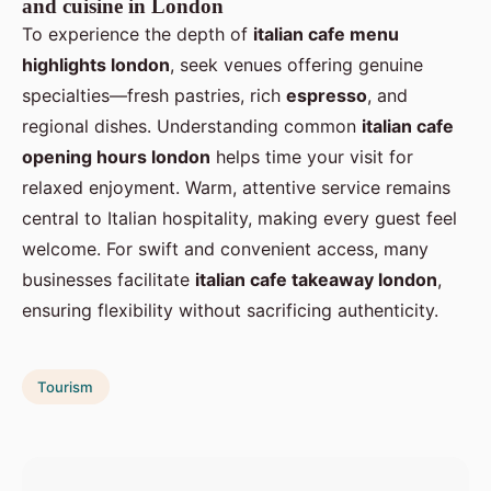
and cuisine in London
To experience the depth of
italian cafe menu
highlights london
, seek venues offering genuine
specialties—fresh pastries, rich
espresso
, and
regional dishes. Understanding common
italian cafe
opening hours london
helps time your visit for
relaxed enjoyment. Warm, attentive service remains
central to Italian hospitality, making every guest feel
welcome. For swift and convenient access, many
businesses facilitate
italian cafe takeaway london
,
ensuring flexibility without sacrificing authenticity.
Tourism