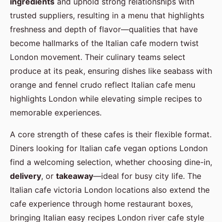
ingredients
and uphold strong relationships with
trusted suppliers, resulting in a menu that highlights
freshness and depth of flavor—qualities that have
become hallmarks of the Italian cafe modern twist
London movement. Their culinary teams select
produce at its peak, ensuring dishes like seabass with
orange and fennel crudo reflect Italian cafe menu
highlights London while elevating simple recipes to
memorable experiences.
A core strength of these cafes is their flexible format.
Diners looking for Italian cafe vegan options London
find a welcoming selection, whether choosing dine-in,
delivery
, or
takeaway
—ideal for busy city life. The
Italian cafe victoria London locations also extend the
cafe experience through home restaurant boxes,
bringing Italian easy recipes London river cafe style