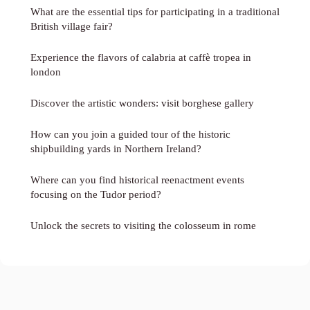
What are the essential tips for participating in a traditional
British village fair?
Experience the flavors of calabria at caffè tropea in
london
Discover the artistic wonders: visit borghese gallery
How can you join a guided tour of the historic
shipbuilding yards in Northern Ireland?
Where can you find historical reenactment events
focusing on the Tudor period?
Unlock the secrets to visiting the colosseum in rome