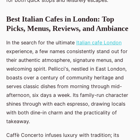
for both quick stops and leisurely escapes.
Best Italian Cafes in London: Top
Picks, Menus, Reviews, and Ambiance
In the search for the ultimate
Italian cafe London
experience, a few names consistently stand out for
their authentic atmosphere, signature menus, and
welcoming spirit. Pellicci's, nestled in East London,
boasts over a century of community heritage and
serves classic dishes from morning through mid-
afternoon, six days a week. Its family-run character
shines through with each espresso, drawing locals
with both dine-in charm and the practicality of
takeaway.
Caffè Concerto infuses luxury with tradition; its