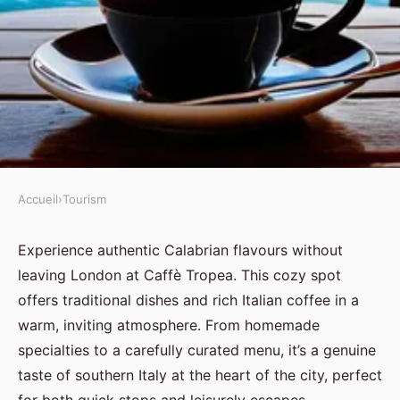
Accueil
›
Tourism
TOURISM
A taste of calabria: discover
Experience authentic Calabrian flavours without
leaving London at Caffè Tropea. This cozy spot
caffè tropea in london
offers traditional dishes and rich Italian coffee in a
warm, inviting atmosphere. From homemade
Jules
•
10 juillet 2025
•
8 min de lecture
specialties to a carefully curated menu, it’s a genuine
taste of southern Italy at the heart of the city, perfect