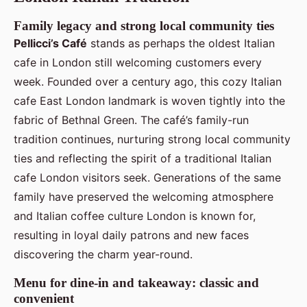
Family legacy and strong local community ties
Pellicci’s Café
stands as perhaps the oldest Italian
cafe in London still welcoming customers every
week. Founded over a century ago, this cozy Italian
cafe East London landmark is woven tightly into the
fabric of Bethnal Green. The café’s family-run
tradition continues, nurturing strong local community
ties and reflecting the spirit of a traditional Italian
cafe London visitors seek. Generations of the same
family have preserved the welcoming atmosphere
and Italian coffee culture London is known for,
resulting in loyal daily patrons and new faces
discovering the charm year-round.
Menu for dine-in and takeaway: classic and
convenient