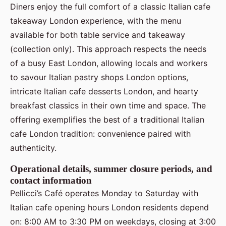
Diners enjoy the full comfort of a classic Italian cafe
takeaway London experience, with the menu
available for both table service and takeaway
(collection only). This approach respects the needs
of a busy East London, allowing locals and workers
to savour Italian pastry shops London options,
intricate Italian cafe desserts London, and hearty
breakfast classics in their own time and space. The
offering exemplifies the best of a traditional Italian
cafe London tradition: convenience paired with
authenticity.
Operational details, summer closure periods, and
contact information
Pellicci’s Café operates Monday to Saturday with
Italian cafe opening hours London residents depend
on: 8:00 AM to 3:30 PM on weekdays, closing at 3:00