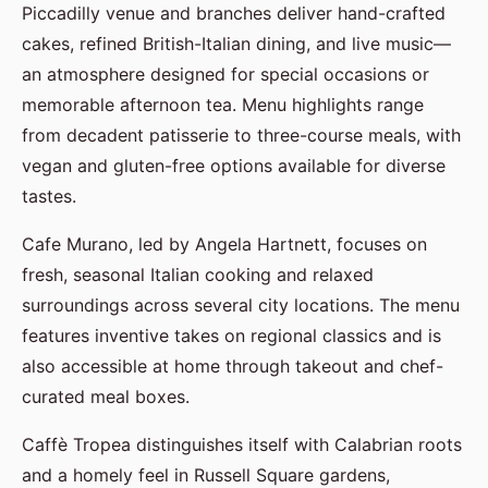
Piccadilly venue and branches deliver hand-crafted
cakes, refined British-Italian dining, and live music—
an atmosphere designed for special occasions or
memorable afternoon tea. Menu highlights range
from decadent patisserie to three-course meals, with
vegan and gluten-free options available for diverse
tastes.
Cafe Murano, led by Angela Hartnett, focuses on
fresh, seasonal Italian cooking and relaxed
surroundings across several city locations. The menu
features inventive takes on regional classics and is
also accessible at home through takeout and chef-
curated meal boxes.
Caffè Tropea distinguishes itself with Calabrian roots
and a homely feel in Russell Square gardens,