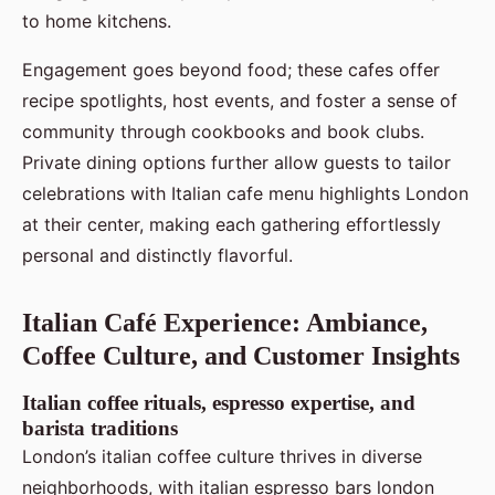
to home kitchens.
Engagement goes beyond food; these cafes offer
recipe spotlights, host events, and foster a sense of
community through cookbooks and book clubs.
Private dining options further allow guests to tailor
celebrations with Italian cafe menu highlights London
at their center, making each gathering effortlessly
personal and distinctly flavorful.
Italian Café Experience: Ambiance,
Coffee Culture, and Customer Insights
Italian coffee rituals, espresso expertise, and
barista traditions
London’s italian coffee culture thrives in diverse
neighborhoods, with italian espresso bars london