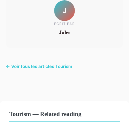
J
ECRIT PAR
Jules
← Voir tous les articles Tourism
Tourism — Related reading