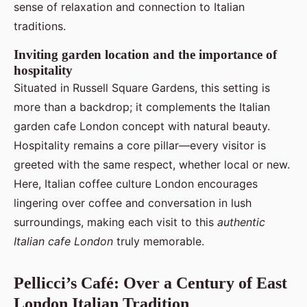
sense of relaxation and connection to Italian
traditions.
Inviting garden location and the importance of
hospitality
Situated in Russell Square Gardens, this setting is
more than a backdrop; it complements the Italian
garden cafe London concept with natural beauty.
Hospitality remains a core pillar—every visitor is
greeted with the same respect, whether local or new.
Here, Italian coffee culture London encourages
lingering over coffee and conversation in lush
surroundings, making each visit to this
authentic
Italian cafe London
truly memorable.
Pellicci’s Café: Over a Century of East
London Italian Tradition