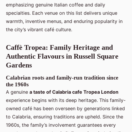
emphasizing genuine Italian coffee and daily
specialties. Each venue on this list delivers unique
warmth, inventive menus, and enduring popularity in
the city’s vibrant café culture.
Caffè Tropea: Family Heritage and
Authentic Flavours in Russell Square
Gardens
Calabrian roots and family-run tradition since
the 1960s
A genuine
a taste of Calabria cafe Tropea London
experience begins with its deep heritage. This family-
owned café has been overseen by generations linked
to Calabria, ensuring traditions are upheld. Since the
1960s, the family’s involvement guarantees every