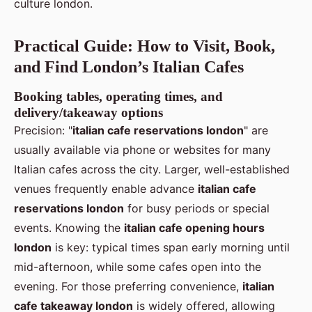
culture london.
Practical Guide: How to Visit, Book,
and Find London’s Italian Cafes
Booking tables, operating times, and
delivery/takeaway options
Precision: "
italian cafe reservations london
" are
usually available via phone or websites for many
Italian cafes across the city. Larger, well-established
venues frequently enable advance
italian cafe
reservations london
for busy periods or special
events. Knowing the
italian cafe opening hours
london
is key: typical times span early morning until
mid-afternoon, while some cafes open into the
evening. For those preferring convenience,
italian
cafe takeaway london
is widely offered, allowing