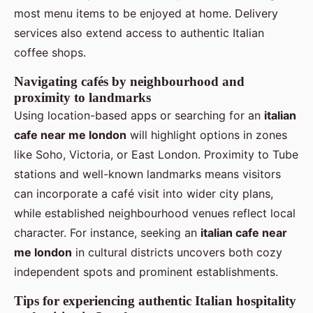
most menu items to be enjoyed at home. Delivery
services also extend access to authentic Italian
coffee shops.
Navigating cafés by neighbourhood and
proximity to landmarks
Using location-based apps or searching for an
italian
cafe near me london
will highlight options in zones
like Soho, Victoria, or East London. Proximity to Tube
stations and well-known landmarks means visitors
can incorporate a café visit into wider city plans,
while established neighbourhood venues reflect local
character. For instance, seeking an
italian cafe near
me london
in cultural districts uncovers both cozy
independent spots and prominent establishments.
Tips for experiencing authentic Italian hospitality